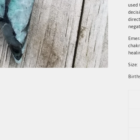
used 
decis
direc
negat
Emera
chakr
heali
Size:
Birth