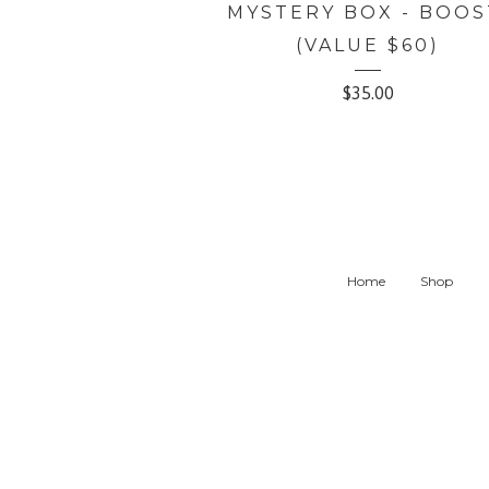
MYSTERY BOX - BOOS
(VALUE $60)
$
35.00
Home
Shop