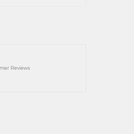
mer Reviews