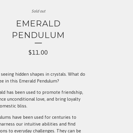
Sold out
EMERALD
PENDULUM
$
11.00
e seeing hidden shapes in crystals. What do
ee in this Emerald Pendulum?
ld has been used to promote friendship,
ce unconditional love, and bring loyalty
omestic bliss.
lums have been used for centuries to
harness our intuitive abilities and find
ions to everyday challenges. They can be