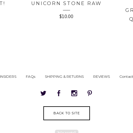
T!
UNICORN STONE RAW
G
$
10.00
INSIDERS
FAQs
SHIPPING & RETURNS
REVIEWS
Contac
BACK TO SITE
Powered by Big Cartel