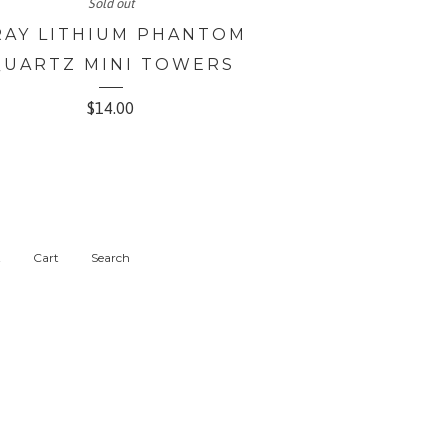
Sold out
RAY LITHIUM PHANTOM
QUARTZ MINI TOWERS
$
14.00
t
Cart
Search