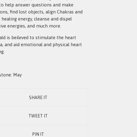
to help answer questions and make
ions, find lost objects, align Chakras and
t healing energy, cleanse and dispel
ive energies, and much more.
ld is beileved to stimulate the heart
a, and aid emotional and physical heart
ng.
stone: May
SHARE IT
TWEET IT
PIN IT