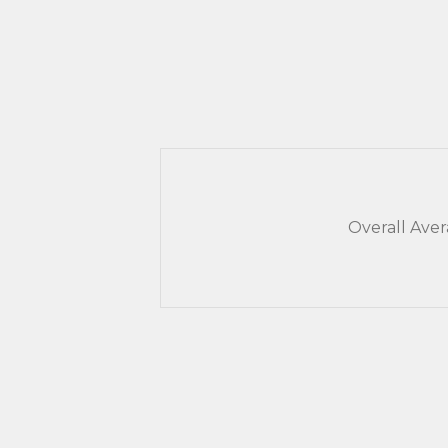
Overall Ave