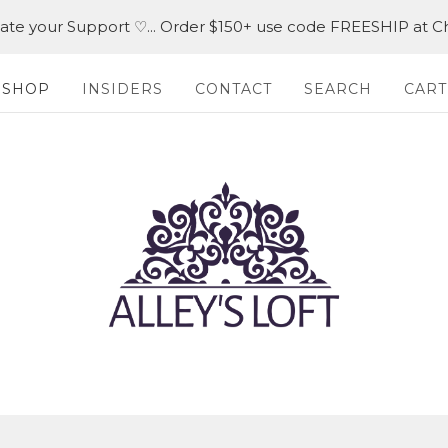
iate your Support ♡... Order $150+ use code FREESHIP at C
SHOP
INSIDERS
CONTACT
SEARCH
CART