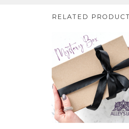
RELATED PRODUC