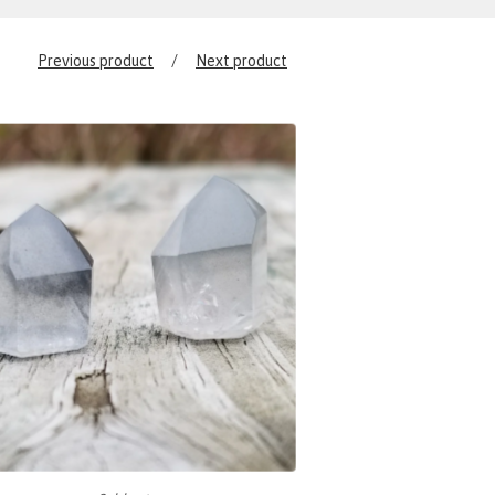
Previous product
Next product