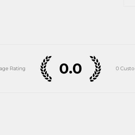
0.0
rage Rating
0
Custo