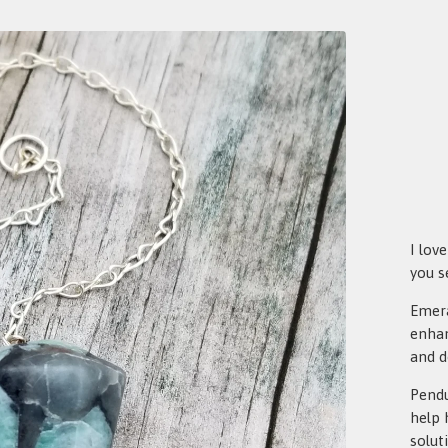
I lov
you s
Emera
enhan
and d
Pendu
help 
solut