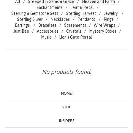
All
Steeped in Gems & Grace
Heaven and Earth
Enchantments
Leaf & Petal
Sterling & Gemstone Sets
Sterling Harvest
Jewelry
Sterling Silver
Necklaces
Pendants
Rings
Earrings
Bracelets
Statements
Wire Wraps
Just Bee
Accessories
Crystals
Mystery Boxes
Music
Lion's Gate Portal
No products found.
HOME
SHOP
INSIDERS