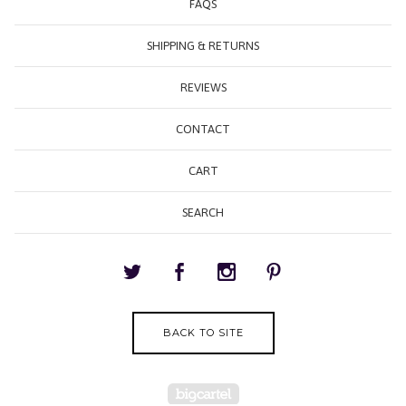
FAQS
SHIPPING & RETURNS
REVIEWS
CONTACT
CART
SEARCH
BACK TO SITE
Powered by Big Cartel