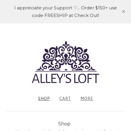
I appreciate your Support ♡... Order $150+ use
code FREESHIP at Check Out!
SHOP
CART
MORE
Shop