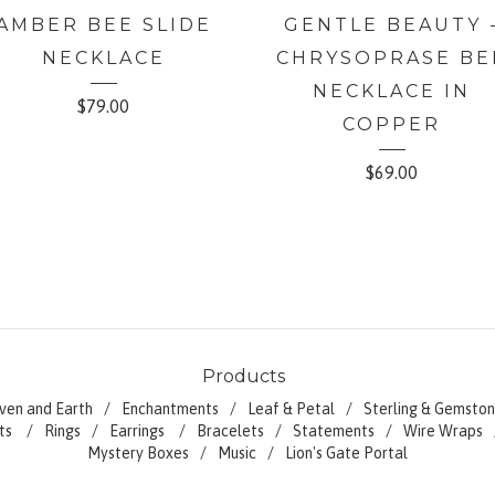
AMBER BEE SLIDE
GENTLE BEAUTY 
NECKLACE
CHRYSOPRASE BE
NECKLACE IN
$
79.00
COPPER
$
69.00
Products
ven and Earth
Enchantments
Leaf & Petal
Sterling & Gemston
ts
Rings
Earrings
Bracelets
Statements
Wire Wraps
Mystery Boxes
Music
Lion's Gate Portal