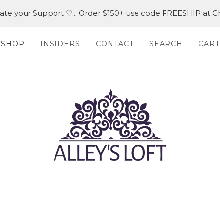
iate your Support ♡... Order $150+ use code FREESHIP at C
SHOP
INSIDERS
CONTACT
SEARCH
CART