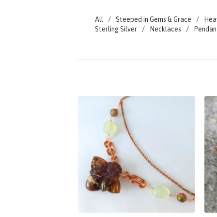
All
Steeped in Gems & Grace
Hea
Sterling Silver
Necklaces
Pendan