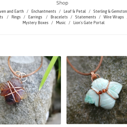
Shop
ven and Earth
Enchantments
Leaf & Petal
Sterling & Gemston
ts
Rings
Earrings
Bracelets
Statements
Wire Wraps
Mystery Boxes
Music
Lion's Gate Portal