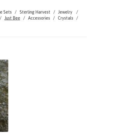
e Sets
Sterling Harvest
Jewelry
Just Bee
Accessories
Crystals