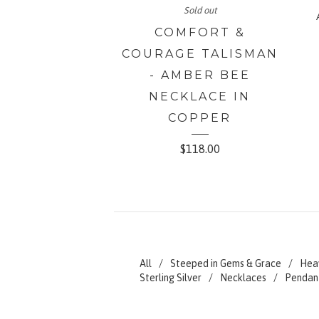
Sold out
COMFORT &
COURAGE TALISMAN
- AMBER BEE
NECKLACE IN
COPPER
$
118.00
All
Steeped in Gems & Grace
Hea
Sterling Silver
Necklaces
Pendan