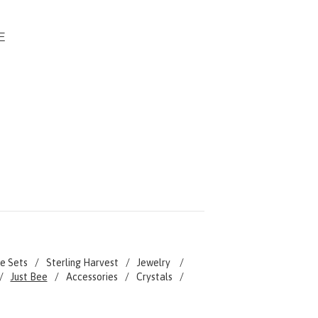
-
E
e Sets
Sterling Harvest
Jewelry
Just Bee
Accessories
Crystals