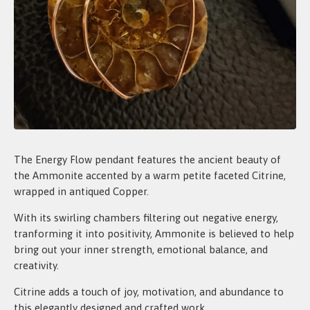
The Energy Flow pendant features the ancient beauty of
the Ammonite accented by a warm petite faceted Citrine,
wrapped in antiqued Copper.
With its swirling chambers filtering out negative energy,
tranforming it into positivity, Ammonite is believed to help
bring out your inner strength, emotional balance, and
creativity.
Citrine adds a touch of joy, motivation, and abundance to
this elegantly designed and crafted work.