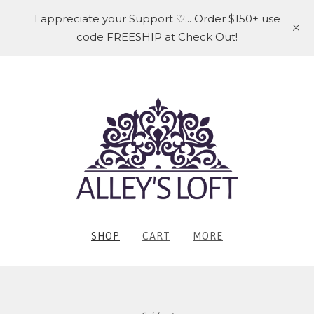
I appreciate your Support ♡... Order $150+ use
code FREESHIP at Check Out!
SHOP
CART
MORE