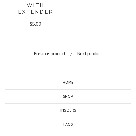
WITH
EXTENDER
$
5.00
Previous product
Next product
HOME
SHOP
INSIDERS
FAQS