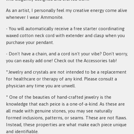
As an artist, I personally feel my creative energy come alive
whenever I wear Ammonite.
- You will automatically receive a free starter coordinating
waxed cotton neck cord with extender and clasp when you
purchase your pendant.
- Don't have a chain, and a cord isn't your vibe? Don't worry,
you can easily add one! Check out the Accessories tab!
*Jewelry and crystals are not intended to be a replacement
for healthcare or therapy of any kind. Please consult a
physician any time you are unwell.
* One of the beauties of hand-crafted jewelry is the
knowledge that each peice is a one-of-a-kind. As these are
all made with genuine stones, you may see naturally
formed inclusions, patterns, or seams. These are not flaws.
Instead, these properties are what make each piece unique
and identifiable.