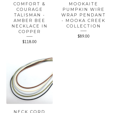
COMFORT &
MOOKAITE
COURAGE
PUMPKIN WIRE
TALISMAN -
WRAP PENDANT
AMBER BEE
- MOOKA CREEK
NECKLACE IN
COLLECTION
COPPER
$
89.00
$
118.00
NECK CORD