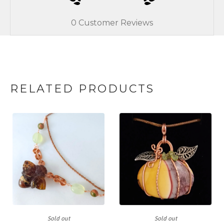
0
Customer Reviews
RELATED PRODUCTS
Sold out
Sold out