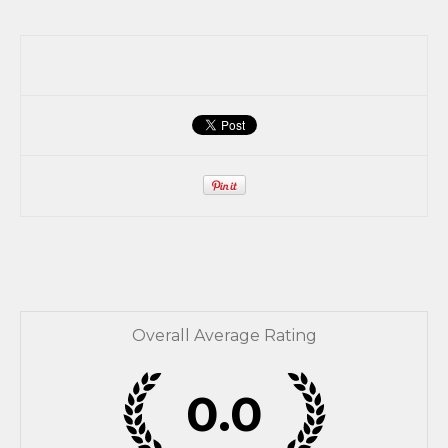
Overall Average Rating
0.0