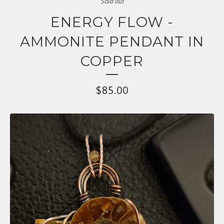
Sold out
ENERGY FLOW -
AMMONITE PENDANT IN
COPPER
$
85.00