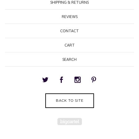
SHIPPING & RETURNS
REVIEWS
CONTACT
CART
SEARCH
BACK TO SITE
Powered by Big Cartel