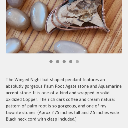
The Winged Night bat shaped pendant features an
absolutly gorgeous Palm Root Agate stone and Aquamarine
accent stone. It is one-of-a-kind and wrapped in solid
oxidized Copper. The rich dark coffee and cream natural
pattern of palm root is so gorgeous, and one of my
favorite stones. (Aprox 2.75 inches tall and 2.5 inches wide.
Black neck cord with clasp included.)