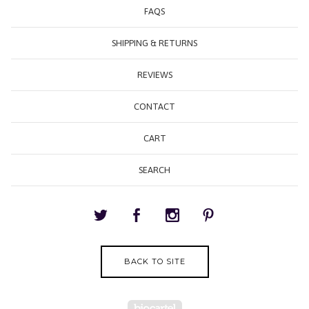
FAQS
SHIPPING & RETURNS
REVIEWS
CONTACT
CART
SEARCH
BACK TO SITE
Powered by Big Cartel