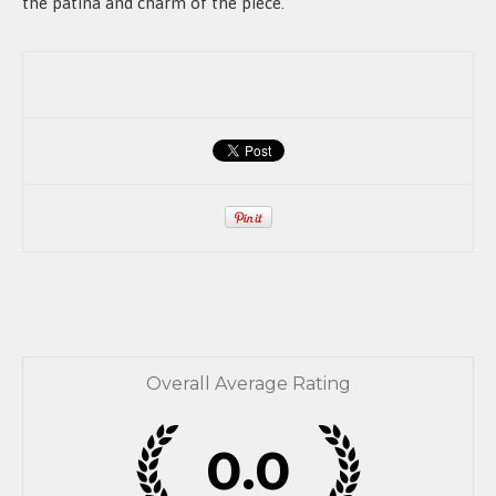
the patina and charm of the piece.
Overall Average Rating
0.0