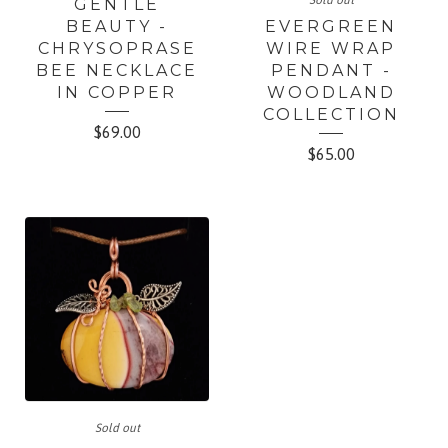
Sold out
GENTLE
BEAUTY -
EVERGREEN
CHRYSOPRASE
WIRE WRAP
BEE NECKLACE
PENDANT -
IN COPPER
WOODLAND
COLLECTION
$
69.00
$
65.00
Sold out