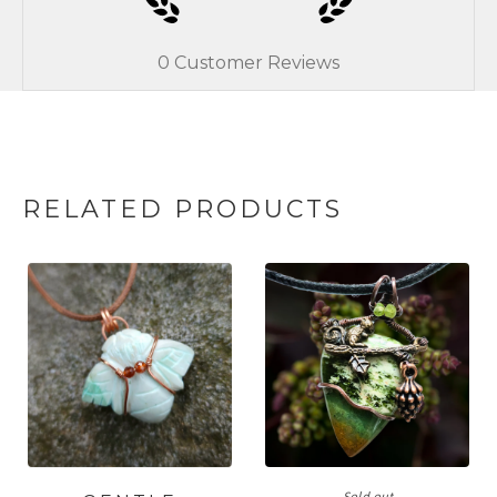
0
Customer Reviews
RELATED PRODUCTS