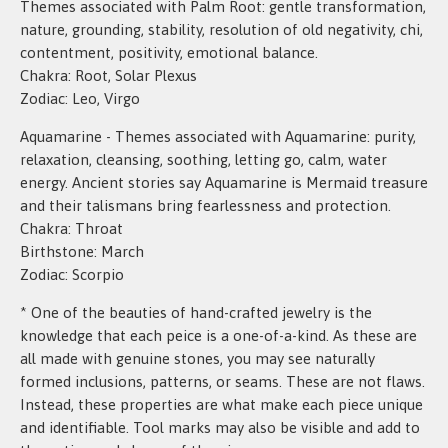
Themes associated with Palm Root: gentle transformation,
nature, grounding, stability, resolution of old negativity, chi,
contentment, positivity, emotional balance.
Chakra: Root, Solar Plexus
Zodiac: Leo, Virgo
Aquamarine - Themes associated with Aquamarine: purity,
relaxation, cleansing, soothing, letting go, calm, water
energy. Ancient stories say Aquamarine is Mermaid treasure
and their talismans bring fearlessness and protection.
Chakra: Throat
Birthstone: March
Zodiac: Scorpio
* One of the beauties of hand-crafted jewelry is the
knowledge that each peice is a one-of-a-kind. As these are
all made with genuine stones, you may see naturally
formed inclusions, patterns, or seams. These are not flaws.
Instead, these properties are what make each piece unique
and identifiable. Tool marks may also be visible and add to