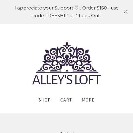
I appreciate your Support ♡... Order $150+ use
code FREESHIP at Check Out!
SHOP
CART
MORE