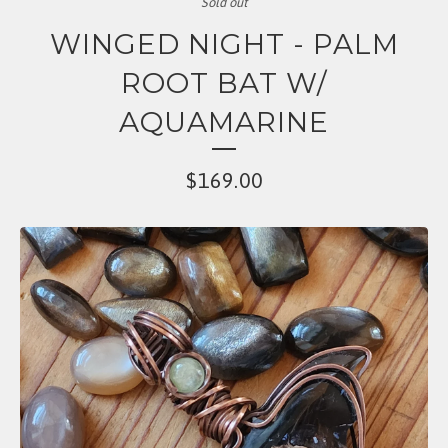
Sold out
WINGED NIGHT - PALM
ROOT BAT W/
AQUAMARINE
$
169.00