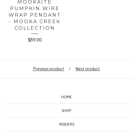
MOOKAITE
PUMPKIN WIRE
WRAP PENDANT
- MOOKA CREEK
COLLECTION
$
89.00
Previous product
Next product
HOME
SHOP
INSIDERS