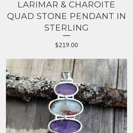
LARIMAR & CHAROITE
QUAD STONE PENDANT IN
STERLING
$
219.00