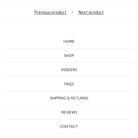
Previous product
Next product
HOME
SHOP
INSIDERS
FAQS
SHIPPING & RETURNS
REVIEWS
CONTACT