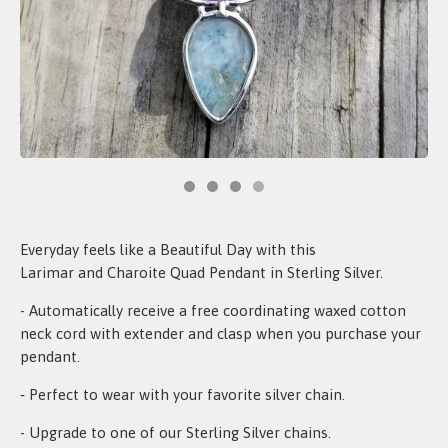
Everyday feels like a Beautiful Day with this
Larimar and Charoite Quad Pendant in Sterling Silver.
- Automatically receive a free coordinating waxed cotton
neck cord with extender and clasp when you purchase your
pendant.
‐ Perfect to wear with your favorite silver chain.
- Upgrade to one of our Sterling Silver chains.