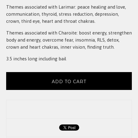
Themes associated with Larimar: peace healing and love,
communication, thyroid, stress reduction, depression,
crown, third eye, heart and throat chakras.
Themes associated with Charoite: boost energy, strengthen
body and energy, overcome fear, insomnia, RLS, detox,
crown and heart chakras, inner vision, finding truth.
3.5 inches long including bail
ADD TO CART