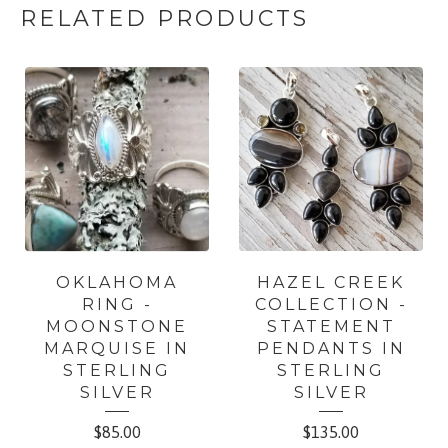
RELATED PRODUCTS
OKLAHOMA
HAZEL CREEK
RING -
COLLECTION -
MOONSTONE
STATEMENT
MARQUISE IN
PENDANTS IN
STERLING
STERLING
SILVER
SILVER
$
85.00
$
135.00