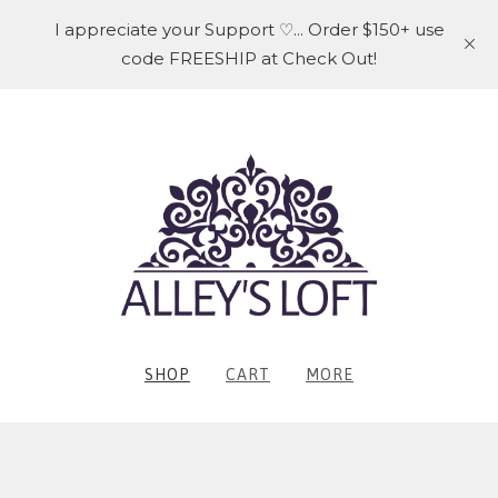
I appreciate your Support ♡... Order $150+ use
code FREESHIP at Check Out!
SHOP
CART
MORE