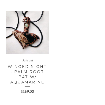
Sold out
WINGED NIGHT
- PALM ROOT
BAT W/
AQUAMARINE
$
169.00