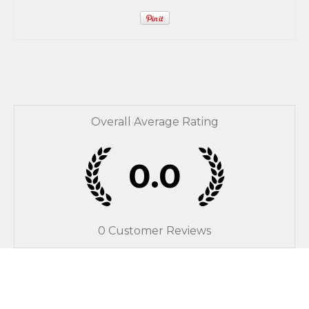
Overall Average Rating
0.0
0
Customer Reviews