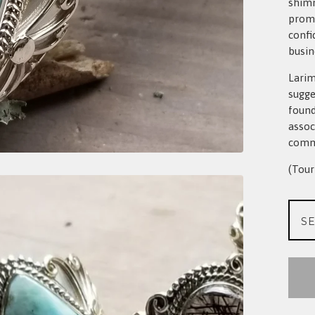
shimm
promo
confi
busin
Larim
sugge
found
assoc
commu
(Tour