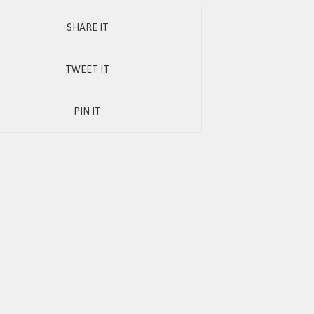
SHARE IT
TWEET IT
PIN IT