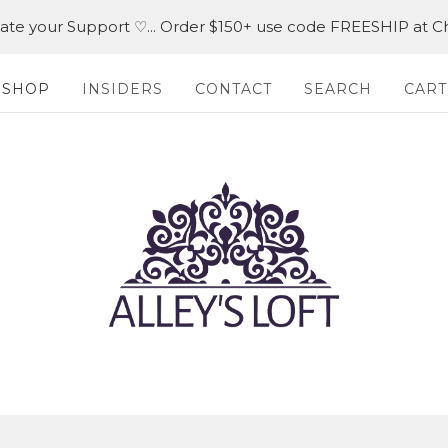
iate your Support ♡... Order $150+ use code FREESHIP at C
SHOP
INSIDERS
CONTACT
SEARCH
CART