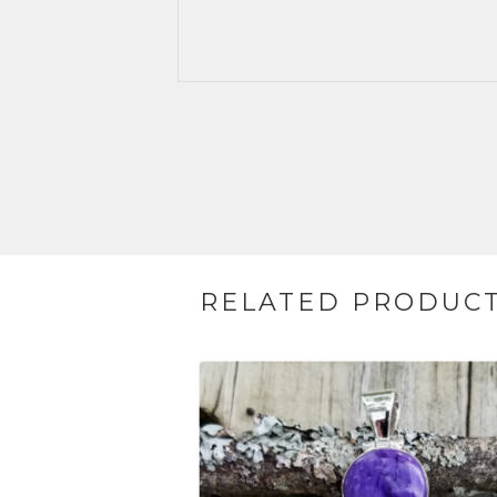
RELATED PRODUC