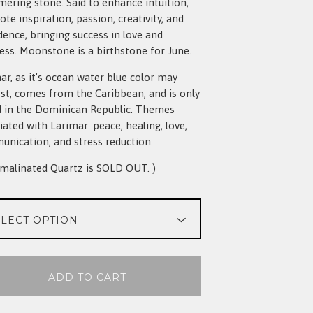
ering stone. Said to enhance intuition,
te inspiration, passion, creativity, and
dence, bringing success in love and
ess. Moonstone is a birthstone for June.
ar, as it's ocean water blue color may
st, comes from the Caribbean, and is only
 in the Dominican Republic. Themes
iated with Larimar: peace, healing, love,
nication, and stress reduction.
malinated Quartz is SOLD OUT. )
ADD TO CART