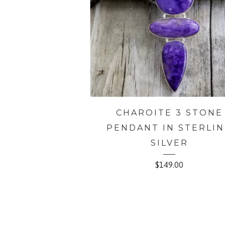
CHAROITE 3 STONE
PENDANT IN STERLI
SILVER
$
149.00