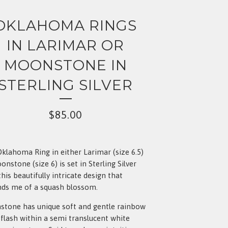
OKLAHOMA RINGS
IN LARIMAR OR
MOONSTONE IN
STERLING SILVER
$
85.00
klahoma Ring in either Larimar (size 6.5)
onstone (size 6) is set in Sterling Silver
this beautifully intricate design that
ds me of a squash blossom.
tone has unique soft and gentle rainbow
 flash within a semi translucent white