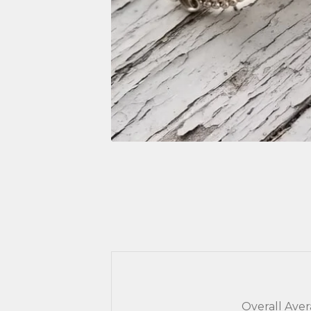
Overall Ave