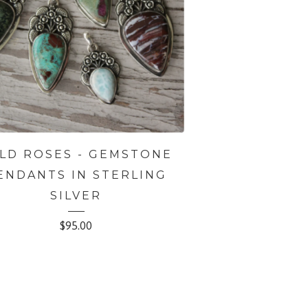
LD ROSES - GEMSTONE
ENDANTS IN STERLING
SILVER
$
95.00