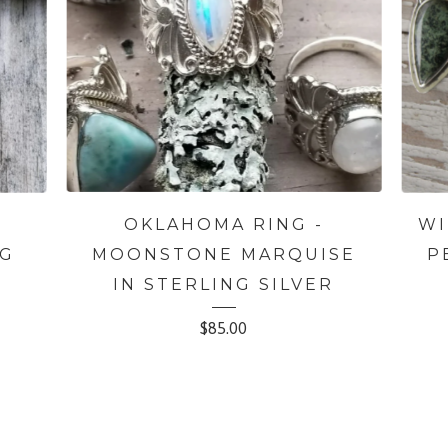
OKLAHOMA RING -
WI
NG
MOONSTONE MARQUISE
P
IN STERLING SILVER
$
85.00