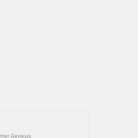
mer Reviews