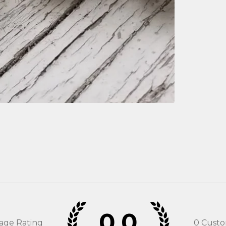
0.0
rage Rating
0
Custo