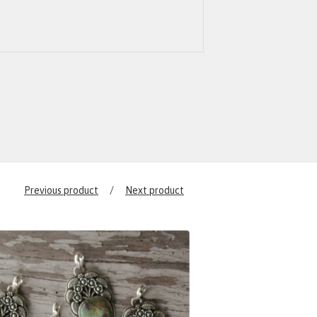
Previous product
Next product