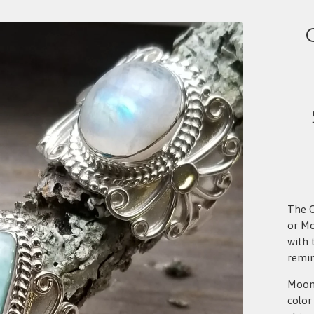
The O
or Mo
with 
remin
Moons
color