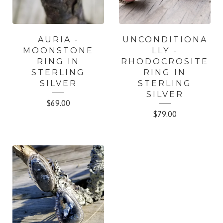
AURIA -
UNCONDITIONA
MOONSTONE
LLY -
RING IN
RHODOCROSITE
STERLING
RING IN
SILVER
STERLING
SILVER
$
69.00
$
79.00