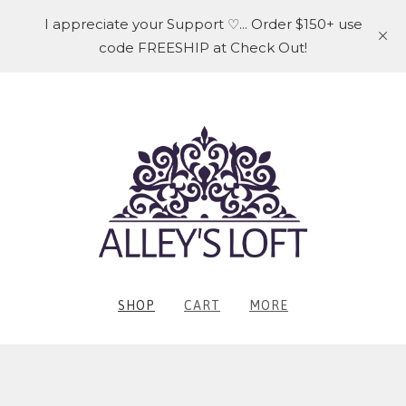
I appreciate your Support ♡... Order $150+ use
code FREESHIP at Check Out!
SHOP
CART
MORE