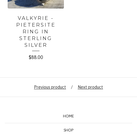
VALKYRIE -
PIETERSITE
RING IN
STERLING
SILVER
$
88.00
Previous product
Next product
HOME
SHOP