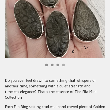
Do you ever feel drawn to something that whispers of
another time, something with a quiet strength and
timeless elegance? That’s the essence of The Ella Mini
Collection.
Each Ella Ring setting cradles a hand-carved piece of Golden