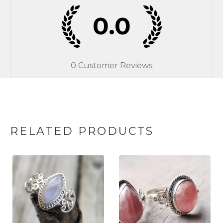
0.0
0
Customer Reviews
RELATED PRODUCTS