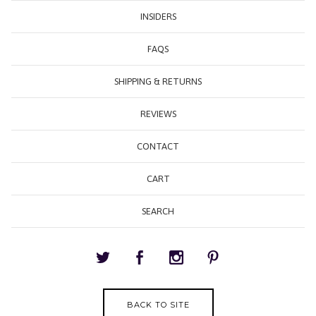
INSIDERS
FAQS
SHIPPING & RETURNS
REVIEWS
CONTACT
CART
SEARCH
BACK TO SITE