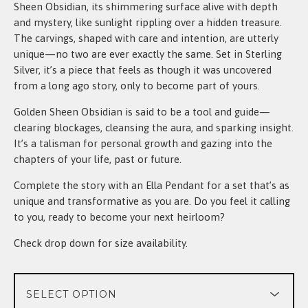
Sheen Obsidian, its shimmering surface alive with depth
and mystery, like sunlight rippling over a hidden treasure.
The carvings, shaped with care and intention, are utterly
unique—no two are ever exactly the same. Set in Sterling
Silver, it’s a piece that feels as though it was uncovered
from a long ago story, only to become part of yours.
Golden Sheen Obsidian is said to be a tool and guide—
clearing blockages, cleansing the aura, and sparking insight.
It’s a talisman for personal growth and gazing into the
chapters of your life, past or future.
Complete the story with an Ella Pendant for a set that’s as
unique and transformative as you are. Do you feel it calling
to you, ready to become your next heirloom?
Check drop down for size availability.