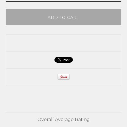
ADD TO CART
Overall Average Rating