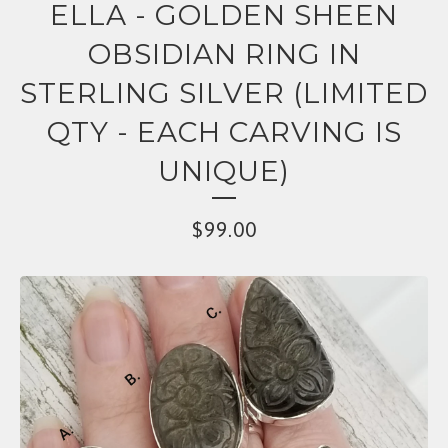
ELLA - GOLDEN SHEEN
OBSIDIAN RING IN
STERLING SILVER (LIMITED
QTY - EACH CARVING IS
UNIQUE)
$
99.00