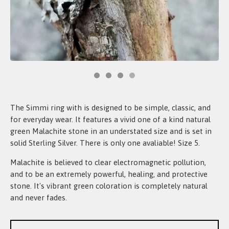
The Simmi ring with is designed to be simple, classic, and
for everyday wear. It features a vivid one of a kind natural
green Malachite stone in an understated size and is set in
solid Sterling Silver. There is only one avaliable! Size 5.
Malachite is believed to clear electromagnetic pollution,
and to be an extremely powerful, healing, and protective
stone. It's vibrant green coloration is completely natural
and never fades.