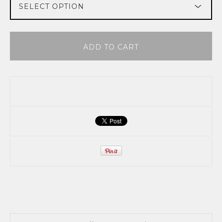
ADD TO CART