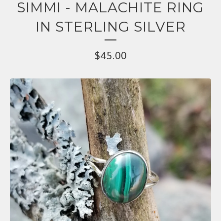
SIMMI - MALACHITE RING
IN STERLING SILVER
$
45.00