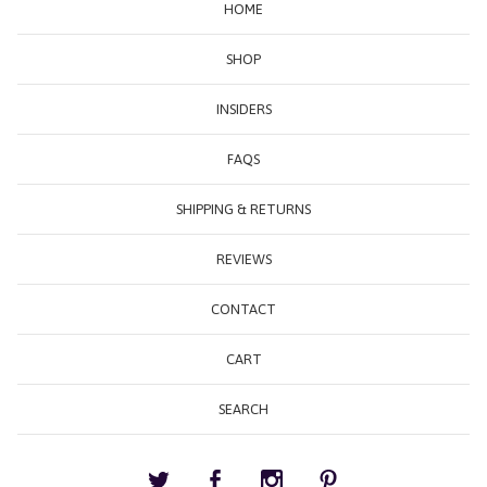
HOME
SHOP
INSIDERS
FAQS
SHIPPING & RETURNS
REVIEWS
CONTACT
CART
SEARCH