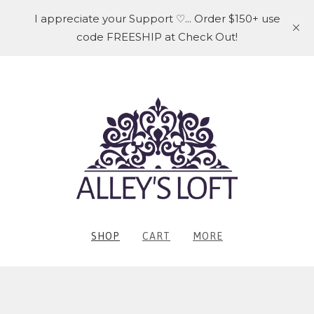
I appreciate your Support ♡... Order $150+ use
code FREESHIP at Check Out!
SHOP
CART
MORE