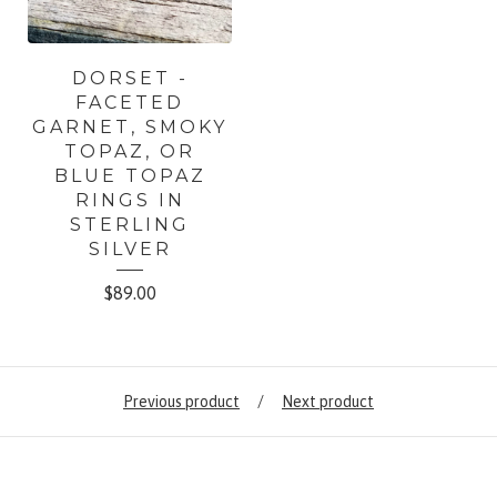
DORSET -
FACETED
GARNET, SMOKY
TOPAZ, OR
BLUE TOPAZ
RINGS IN
STERLING
SILVER
$
89.00
Previous product
Next product