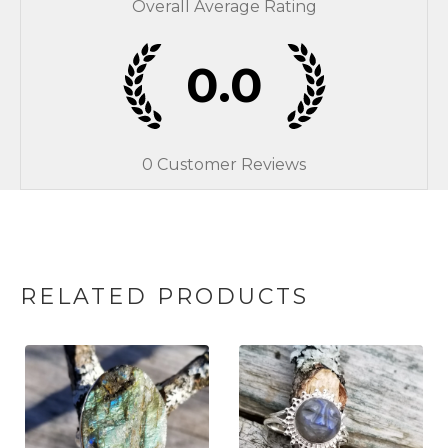
Overall Average Rating
0.0
0
Customer Reviews
RELATED PRODUCTS