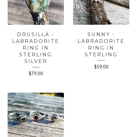
DRUSILLA -
SUNNY -
LABRADORITE
LABRADORITE
RING IN
RING IN
STERLING
STERLING
SILVER
$
59.00
$
79.00