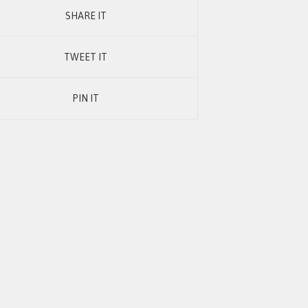
SHARE IT
TWEET IT
PIN IT