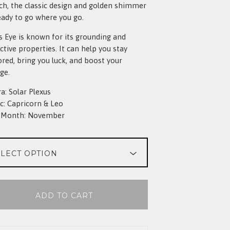
ch, the classic design and golden shimmer
eady to go where you go.
s Eye is known for its grounding and
ctive properties. It can help you stay
red, bring you luck, and boost your
ge.
a: Solar Plexus
c: Capricorn & Leo
h Month: November
ADD TO CART