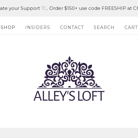
iate your Support ♡... Order $150+ use code FREESHIP at C
SHOP
INSIDERS
CONTACT
SEARCH
CART