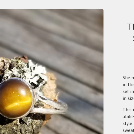
T
She m
in th
set in
in siz
This 
abili
style
sweat