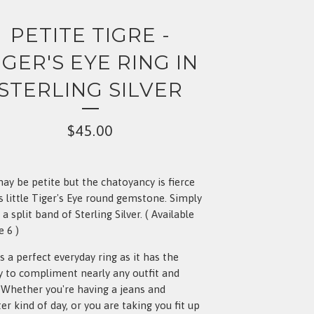
PETITE TIGRE -
IGER'S EYE RING IN
STERLING SILVER
$
45.00
ay be petite but the chatoyancy is fierce
is little Tiger's Eye round gemstone. Simply
 a split band of Sterling Silver. ( Available
e 6 )
is a perfect everyday ring as it has the
ty to compliment nearly any outfit and
. Whether you're having a jeans and
er kind of day, or you are taking you fit up