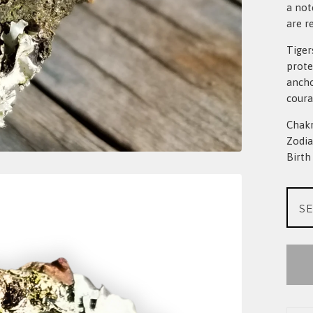
a not
are r
Tiger
prote
ancho
coura
Chakr
Zodia
Birt