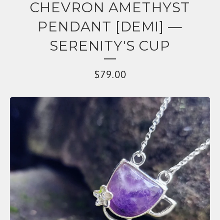
CHEVRON AMETHYST
PENDANT [DEMI] —
SERENITY'S CUP
$
79.00