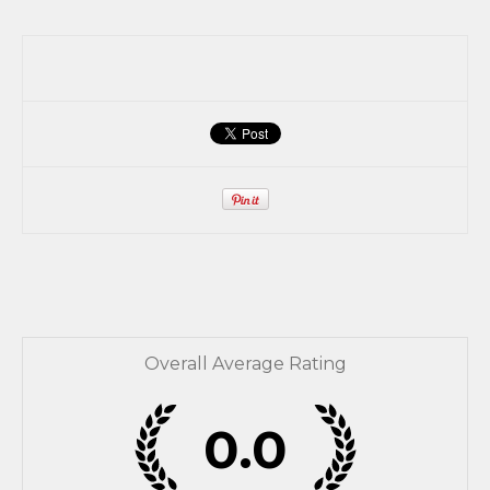
Overall Average Rating
0.0