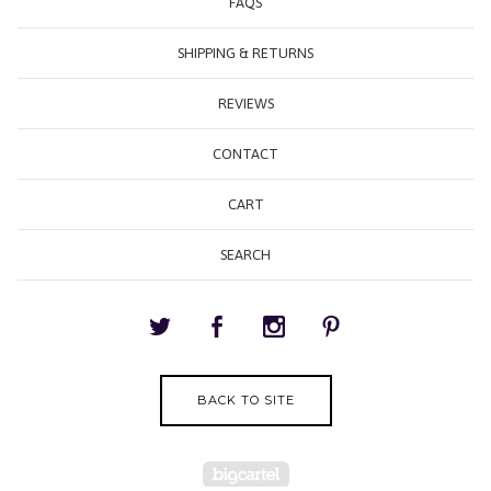
FAQS
SHIPPING & RETURNS
REVIEWS
CONTACT
CART
SEARCH
BACK TO SITE
Powered by Big Cartel