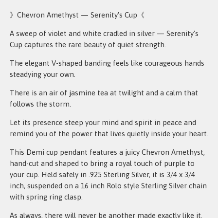
》Chevron Amethyst — Serenity's Cup《
A sweep of violet and white cradled in silver — Serenity's
Cup captures the rare beauty of quiet strength.
The elegant V-shaped banding feels like courageous hands
steadying your own.
There is an air of jasmine tea at twilight and a calm that
follows the storm.
Let its presence steep your mind and spirit in peace and
remind you of the power that lives quietly inside your heart.
This Demi cup pendant features a juicy Chevron Amethyst,
hand-cut and shaped to bring a royal touch of purple to
your cup. Held safely in .925 Sterling Silver, it is 3/4 x 3/4
inch, suspended on a 16 inch Rolo style Sterling Silver chain
with spring ring clasp.
As always, there will never be another made exactly like it.