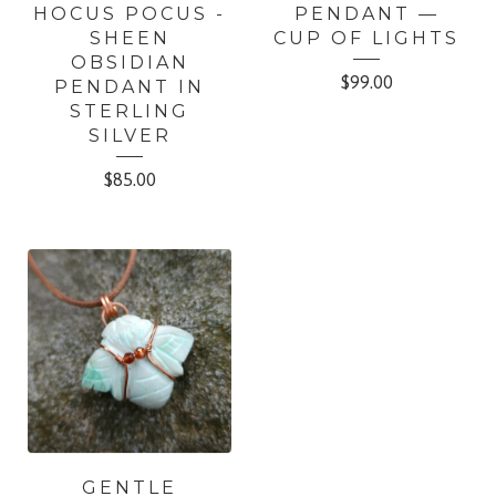
HOCUS POCUS -
PENDANT —
SHEEN
CUP OF LIGHTS
OBSIDIAN
$
99.00
PENDANT IN
STERLING
SILVER
$
85.00
GENTLE