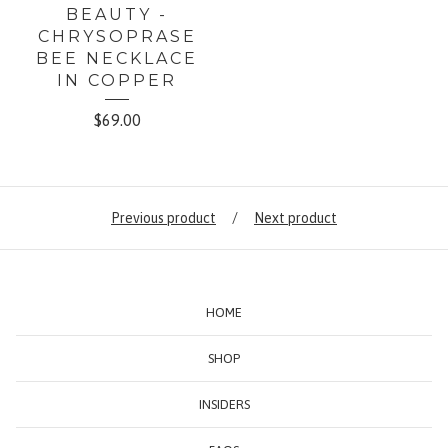
BEAUTY -
CHRYSOPRASE
BEE NECKLACE
IN COPPER
$
69.00
Previous product
Next product
HOME
SHOP
INSIDERS