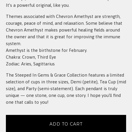
It’s a powerful original, like you.
Themes associated with Chevron Amethyst are strength,
courage, peace of mind, and relaxation. Some believe that
Chevron Amethyst makes powerful healing fields around
the owner and that it is great for improving the immune
system.
Amethyst is the birthstone for February.
Chakra: Crown, Third Eye
Zodiac: Aries, Sagittarius
The Steeped In Gems & Grace Collection features a limited
selection of cups in three sizes, Demi (petite), Tea Cup (mid
size), and Party (semi-statement). Each pendant is truly
unique — one stone, one cup, one story. I hope you'll find
one that calls to you!
ADD TO CART