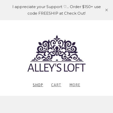
I appreciate your Support ♡... Order $150+ use
code FREESHIP at Check Out!
SHOP
CART
MORE