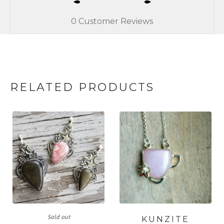
0
Customer Reviews
RELATED PRODUCTS
Sold out
KUNZITE