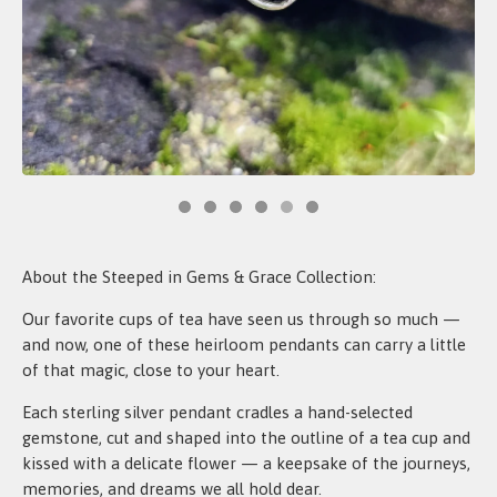
About the Steeped in Gems & Grace Collection:
Our favorite cups of tea have seen us through so much —
and now, one of these heirloom pendants can carry a little
of that magic, close to your heart.
Each sterling silver pendant cradles a hand-selected
gemstone, cut and shaped into the outline of a tea cup and
kissed with a delicate flower — a keepsake of the journeys,
memories, and dreams we all hold dear.