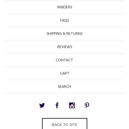
INSIDERS
FAQS
SHIPPING & RETURNS
REVIEWS
CONTACT
CART
SEARCH
BACK TO SITE