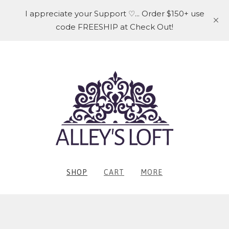
I appreciate your Support ♡... Order $150+ use
code FREESHIP at Check Out!
SHOP
CART
MORE