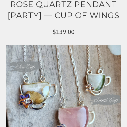
ROSE QUARTZ PENDANT
[PARTY] — CUP OF WINGS
$
139.00