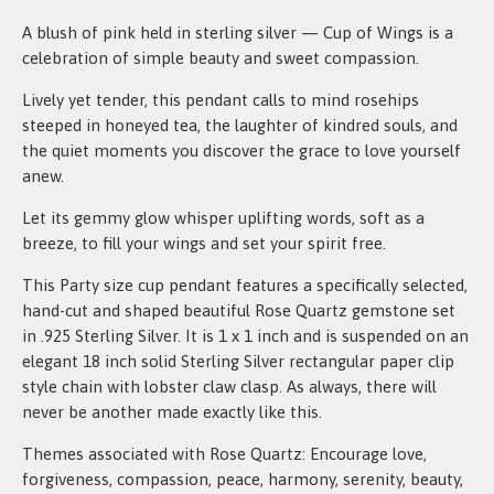
A blush of pink held in sterling silver — Cup of Wings is a
celebration of simple beauty and sweet compassion.
Lively yet tender, this pendant calls to mind rosehips
steeped in honeyed tea, the laughter of kindred souls, and
the quiet moments you discover the grace to love yourself
anew.
Let its gemmy glow whisper uplifting words, soft as a
breeze, to fill your wings and set your spirit free.
This Party size cup pendant features a specifically selected,
hand-cut and shaped beautiful Rose Quartz gemstone set
in .925 Sterling Silver. It is 1 x 1 inch and is suspended on an
elegant 18 inch solid Sterling Silver rectangular paper clip
style chain with lobster claw clasp. As always, there will
never be another made exactly like this.
Themes associated with Rose Quartz: Encourage love,
forgiveness, compassion, peace, harmony, serenity, beauty,