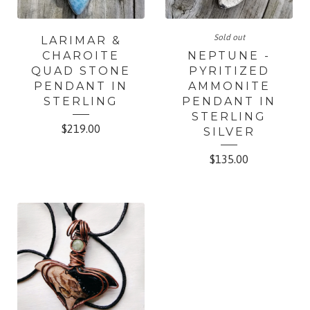
Sold out
LARIMAR &
CHAROITE
NEPTUNE -
QUAD STONE
PYRITIZED
PENDANT IN
AMMONITE
STERLING
PENDANT IN
STERLING
$
219.00
SILVER
$
135.00