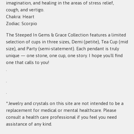
imagination, and healing in the areas of stress relief,
cough, and vertigo.
Chakra: Heart
Zodiac: Scorpio
The Steeped In Gems & Grace Collection features a limited
selection of cups in three sizes, Demi (petite), Tea Cup (mid
size), and Party (semi-statement). Each pendant is truly
unique — one stone, one cup, one story. I hope you'll find
one that calls to you!
.
.
.
*Jewelry and crystals on this site are not intended to be a
replacement for medical or mental healthcare. Please
consult a health care professional if you feel you need
assistance of any kind.