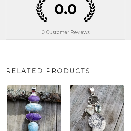
0.0
0
Customer Reviews
RELATED PRODUCTS