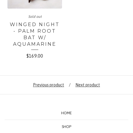
Sold out
WINGED NIGHT
- PALM ROOT
BAT W/
AQUAMARINE
$
169.00
Previous product
Next product
HOME
SHOP