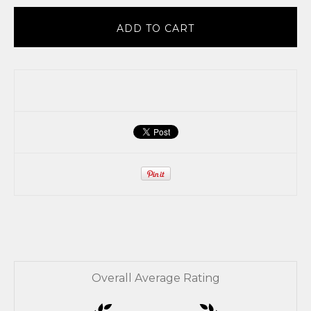
ADD TO CART
Overall Average Rating