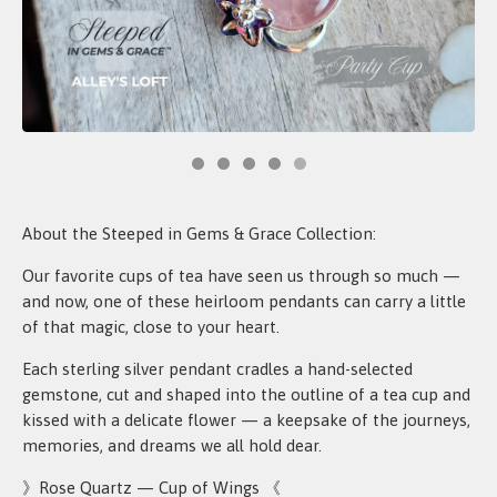
About the Steeped in Gems & Grace Collection:
Our favorite cups of tea have seen us through so much —
and now, one of these heirloom pendants can carry a little
of that magic, close to your heart.
Each sterling silver pendant cradles a hand-selected
gemstone, cut and shaped into the outline of a tea cup and
kissed with a delicate flower — a keepsake of the journeys,
memories, and dreams we all hold dear.
》Rose Quartz — Cup of Wings 《